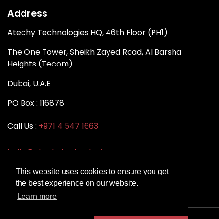
Address
Atechy Technologies HQ, 46th Floor (PH1)
The One Tower, Sheikh Zayed Road, Al Barsha
Heights (Tecom)
Dubai, U.A.E
PO Box : 116878
Call Us :
+971 4 547 1663
hello@atechytechnologies.com
This website uses cookies to ensure you get
the best experience on our website.
Learn more