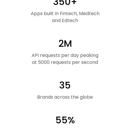
350+
Apps built in Fintech, Medtech
and Edtech
2M
API requests per day peaking
at 5000 requests per second
35
Brands across the globe
55%