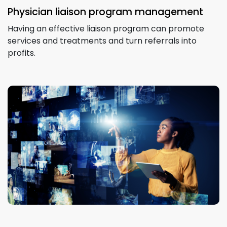
Physician liaison program management
Having an effective liaison program can promote
services and treatments and turn referrals into
profits.