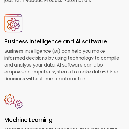
jobs with Robotic Process Automation.
Business Intelligence and AI software
Business Intelligence (BI) can help you make
informed decisions by using technology to compile
and analyse your data. AI software can also
empower computer systems to make data-driven
decisions without human interaction.
Machine Learning