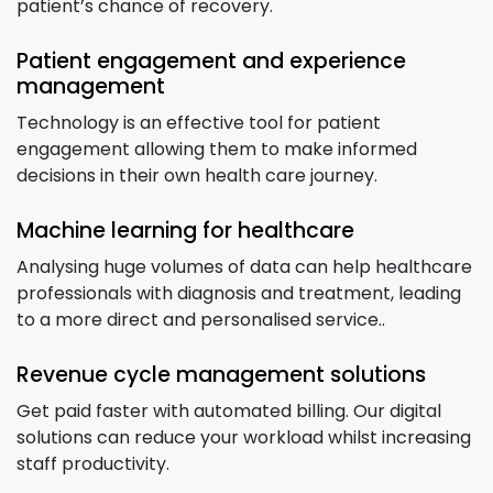
patient’s chance of recovery.
Patient engagement and experience
management
Technology is an effective tool for patient
engagement allowing them to make informed
decisions in their own health care journey.
Machine learning for healthcare
Analysing huge volumes of data can help healthcare
professionals with diagnosis and treatment, leading
to a more direct and personalised service..
Revenue cycle management solutions
Get paid faster with automated billing. Our digital
solutions can reduce your workload whilst increasing
staff productivity.