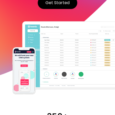
Get Started